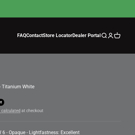
FAQ
Contact
Store Locator
Dealer Portal
Search
Login
Cart
 - Titanium White
ut
 calculated
at checkout
 6 - Opaque - Lightfastness: Excellent