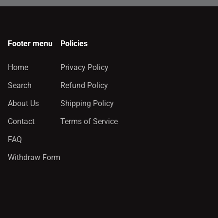
Footer menu
Policies
Home
Privacy Policy
Search
Refund Policy
About Us
Shipping Policy
Contact
Terms of Service
FAQ
Withdraw Form