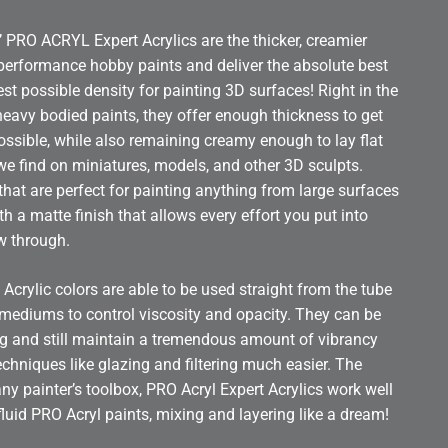
RO ACRYL Expert Acrylics are the thicker, creamier
 performance hobby paints and deliver the absolute best
st possible density for painting 3D surfaces! Right in the
heavy bodied paints, they offer enough thickness to get
ssible, while also remaining creamy enough to lay flat
 we find on miniatures, models, and other 3D sculpts.
 that are perfect for painting anything from large surfaces
with a matte finish that allows every effort you put into
ow through.
 Acrylic colors are able to be used straight from the tube
h mediums to control viscosity and opacity. They can be
ing and still maintain a tremendous amount of vibrancy
chniques like glazing and filtering much easier. The
any painter’s toolbox, PRO Acryl Expert Acrylics work well
fluid PRO Acryl paints, mixing and layering like a dream!