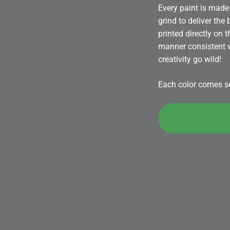
Every paint is made 
grind to deliver the
printed directly on 
manner consistent wi
creativity go wild!
Each color comes sea