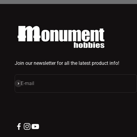
Join our newsletter for all the latest product info!
Subscribe
E-mail