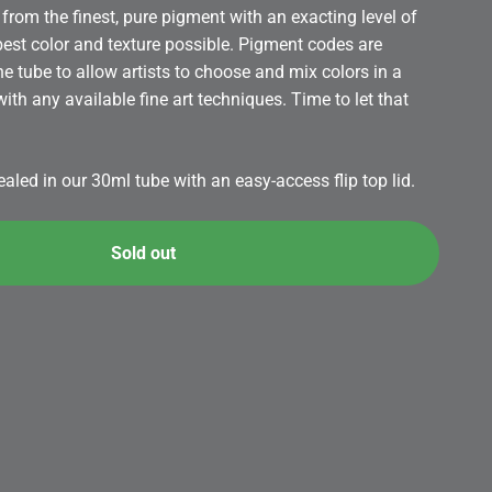
from the finest, pure pigment with an exacting level of
 best color and texture possible. Pigment codes are
the tube to allow artists to choose and mix colors in a
th any available fine art techniques. Time to let that
led in our 30ml tube with an easy-access flip top lid.
Sold out