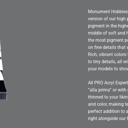
Monument Hobbies’ P
version of our high
pigment in the highe
middle of soft and 
the most pigment po
on fine details that
Rich, vibrant colors
to tiny details, all 
your models to sh
All PRO Acryl Expert
“alla prima” or wit
thinned to your lik
and color, making te
perfect addition to 
right alongside our 