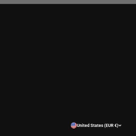
United States (EUR €)